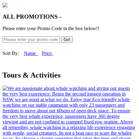
ALL PROMOTIONS -
Please enter your Promo Code in the box below!!
Go!
Sort By:
Name
Price
Tours & Activities