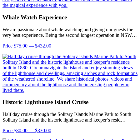
Whale Watch Experience
We are passionate about whale watching and giving our guests the
very best experience. Being the second longest operation in NSW…
Price $75.00 — $432.00
Historic Lighthouse Island Cruise
Half day cruise through the Solitary Islands Marine Park to South
Solitary Island and the historic lighthouse and keeper’s resid…
Price $80.00 — $330.00